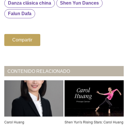
Danza clásica china
Shen Yun Dances
Falun Dafa
Compartir
CONTENIDO RELACIONADO
Carol Huang
Shen Yun's Rising Stars: Carol Huang