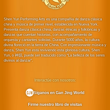
Shen Yun Performing Arts es una compañía de danza clásica
china y música de primer nivel, establecida en Nueva York.
Presenta danza clásica china, danzas étnicas y folklóricas y
danzas que cuentan historias, con acompañamiento de
orquesta y cantantes solistas. Durante 5000 años, la cultura
divina floreció en la tierra de China. Con impresionante música y
danza, Shen Yun está reviviendo esta gloriosa cultura. Shen
Yun, o 神韻, puede ser traducido como “La belleza de los seres
divinos al danzar”.
Interactúe con nosotros:
Síganos en Gan Jing World
Firme nuestro libro de visitas