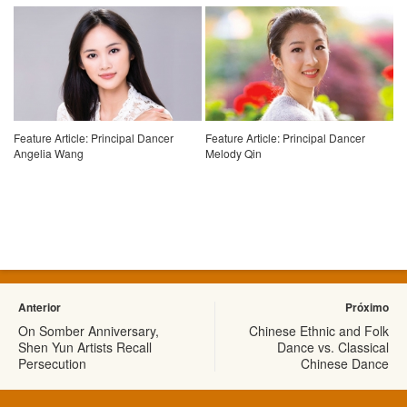
Feature Article: Principal Dancer
Feature Article: Principal Dancer
Angelia Wang
Melody Qin
Anterior
Próximo
On Somber Anniversary,
Chinese Ethnic and Folk
Shen Yun Artists Recall
Dance vs. Classical
Persecution
Chinese Dance