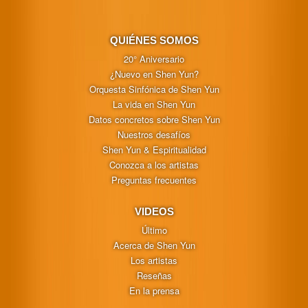
QUIÉNES SOMOS
20° Aniversario
¿Nuevo en Shen Yun?
Orquesta Sinfónica de Shen Yun
La vida en Shen Yun
Datos concretos sobre Shen Yun
Nuestros desafíos
Shen Yun & Espiritualidad
Conozca a los artistas
Preguntas frecuentes
VIDEOS
Último
Acerca de Shen Yun
Los artistas
Reseñas
En la prensa