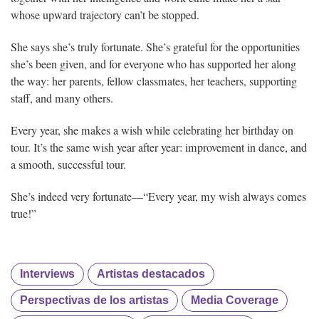
whose upward trajectory can’t be stopped.
She says she’s truly fortunate. She’s grateful for the opportunities
she’s been given, and for everyone who has supported her along
the way: her parents, fellow classmates, her teachers, supporting
staff, and many others.
Every year, she makes a wish while celebrating her birthday on
tour. It’s the same wish year after year: improvement in dance, and
a smooth, successful tour.
She’s indeed very fortunate—“Every year, my wish always comes
true!”
Interviews
Artistas destacados
Perspectivas de los artistas
Media Coverage