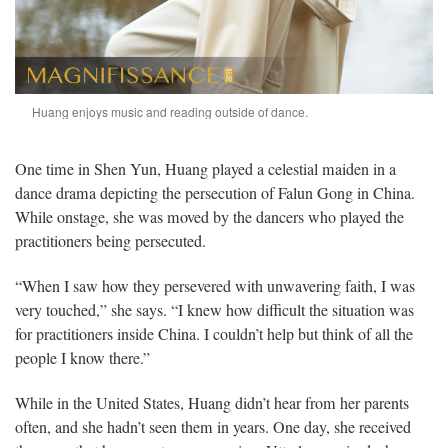
Huang enjoys music and reading outside of dance.
One time in Shen Yun, Huang played a celestial maiden in a
dance drama depicting the persecution of Falun Gong in China.
While onstage, she was moved by the dancers who played the
practitioners being persecuted.
“When I saw how they persevered with unwavering faith, I was
very touched,” she says. “I knew how difficult the situation was
for practitioners inside China. I couldn’t help but think of all the
people I know there.”
While in the United States, Huang didn’t hear from her parents
often, and she hadn’t seen them in years. One day, she received