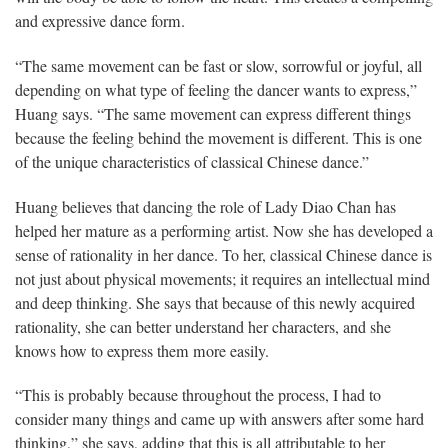
and expressive dance form.
“The same movement can be fast or slow, sorrowful or joyful, all
depending on what type of feeling the dancer wants to express,”
Huang says. “The same movement can express different things
because the feeling behind the movement is different. This is one
of the unique characteristics of classical Chinese dance.”
Huang believes that dancing the role of Lady Diao Chan has
helped her mature as a performing artist. Now she has developed a
sense of rationality in her dance. To her, classical Chinese dance is
not just about physical movements; it requires an intellectual mind
and deep thinking. She says that because of this newly acquired
rationality, she can better understand her characters, and she
knows how to express them more easily.
“This is probably because throughout the process, I had to
consider many things and came up with answers after some hard
thinking,” she says, adding that this is all attributable to her