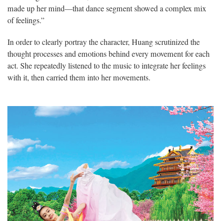
made up her mind—that dance segment showed a complex mix
of feelings.”
In order to clearly portray the character, Huang scrutinized the
thought processes and emotions behind every movement for each
act. She repeatedly listened to the music to integrate her feelings
with it, then carried them into her movements.