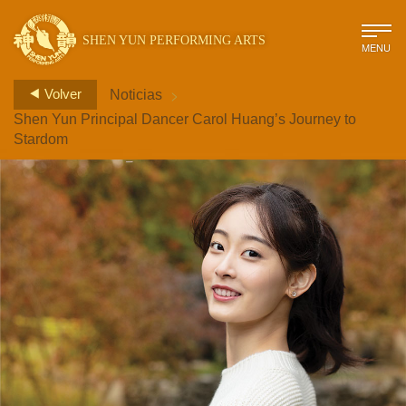
SHEN YUN PERFORMING ARTS
MENU
>
Volver
Noticias
Shen Yun Principal Dancer Carol Huang’s Journey to
Stardom