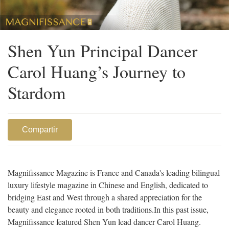
Shen Yun Principal Dancer
Carol Huang’s Journey to
Stardom
Compartir
Magnifissance Magazine is France and Canada's leading bilingual
luxury lifestyle magazine in Chinese and English, dedicated to
bridging East and West through a shared appreciation for the
beauty and elegance rooted in both traditions.
In this past issue,
Magnifissance featured Shen Yun lead dancer Carol Huang.