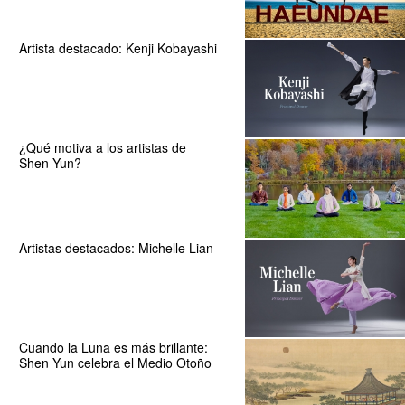
Artista destacado: Kenji Kobayashi
¿Qué motiva a los artistas de
Shen Yun?
Artistas destacados: Michelle Lian
Cuando la Luna es más brillante:
Shen Yun celebra el Medio Otoño