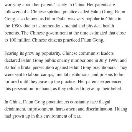
worrying about her parents’ safety in China. Her parents are
followers of a Chinese spiritual practice called Falun Gong. Falun
Gong, also known as Falun Dafa, was very popular in China in
the 1990s due to its tremendous mental and physical health
benefits. The Chinese government at the time estimated that close
to 100 million Chinese citizens practiced Falun Gong.
Fearing its growing popularity, Chinese communist leaders
declared Falun Gong public enemy number one in July 1999, and
started a brutal persecution against Falun Gong practitioners. They
were sent to labour camps, mental institutions, and prisons to be
tortured until they gave up the practice. Her parents experienced
this persecution firsthand, as they refused to give up their belief.
In China, Falun Gong practitioners constantly face illegal
detainment, imprisonment, harassment and discrimination. Huang
had grown up in this environment of fear.