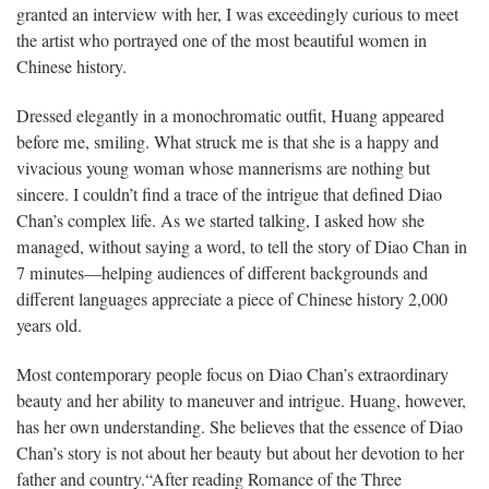
granted an interview with her, I was exceedingly curious to meet
the artist who portrayed one of the most beautiful women in
Chinese history.
Dressed elegantly in a monochromatic outfit, Huang appeared
before me, smiling. What struck me is that she is a happy and
vivacious young woman whose mannerisms are nothing but
sincere. I couldn’t find a trace of the intrigue that defined Diao
Chan’s complex life. As we started talking, I asked how she
managed, without saying a word, to tell the story of Diao Chan in
7 minutes—helping audiences of different backgrounds and
different languages appreciate a piece of Chinese history 2,000
years old.
Most contemporary people focus on Diao Chan’s extraordinary
beauty and her ability to maneuver and intrigue. Huang, however,
has her own understanding. She believes that the essence of Diao
Chan’s story is not about her beauty but about her devotion to her
father and country.
“After reading Romance of the Three