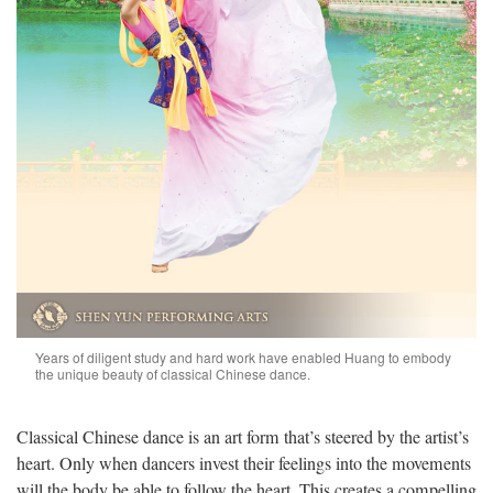
Years of diligent study and hard work have enabled Huang to embody
the unique beauty of classical Chinese dance.
Classical Chinese dance is an art form that’s steered by the artist’s
heart. Only when dancers invest their feelings into the movements
will the body be able to follow the heart. This creates a compelling