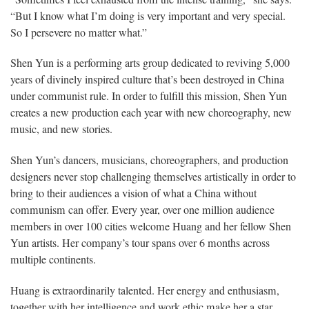
“But I know what I’m doing is very important and very special.
So I persevere no matter what.”
Shen Yun is a performing arts group dedicated to reviving 5,000
years of divinely inspired culture that’s been destroyed in China
under communist rule. In order to fulfill this mission, Shen Yun
creates a new production each year with new choreography, new
music, and new stories.
Shen Yun’s dancers, musicians, choreographers, and production
designers never stop challenging themselves artistically in order to
bring to their audiences a vision of what a China without
communism can offer. Every year, over one million audience
members in over 100 cities welcome Huang and her fellow Shen
Yun artists. Her company’s tour spans over 6 months across
multiple continents.
Huang is extraordinarily talented. Her energy and enthusiasm,
together with her intelligence and work ethic make her a star