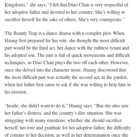
Kingdoms,” she says, “I felt that Diao Chan is very respectful of
her adoptive father and devoted to her country. She’s willing to
sacrifice herself for the sake of others. She’s very courageous.”
The Beauty Trap is a dance drama with a complex plot. When
Huang first prepared for her role, she thought the most difficult
part would be the third act, her dance with the ruthless tyrant and
his adopted son. The part is full of quick movements and difficult
techniques, as Diao Chan plays the two off each other. However,
once she delved into the character more, Huang discovered that
the most difficult part was actually the second act, in the garden,
when her father first came to ask if she was willing to help him in
his mission.
“Inside, she didn’t want to do it,” Huang says. “But she also saw
her father’s distress, and the country’s dire situation. She was
struggling with many emotions: whether she should sacrifice
herself, her love and gratitude for her adoptive father, the difficulty
of coming to her decision, as well as her determination once she