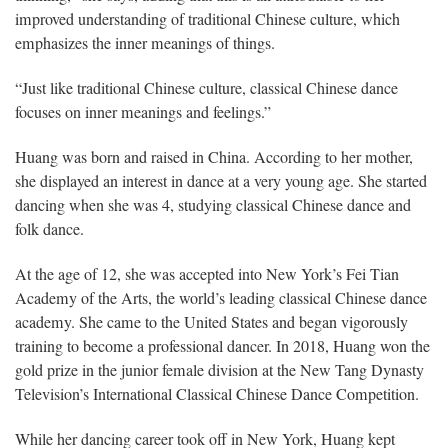
improved understanding of traditional Chinese culture, which
emphasizes the inner meanings of things.
“Just like traditional Chinese culture, classical Chinese dance
focuses on inner meanings and feelings.”
Huang was born and raised in China. According to her mother,
she displayed an interest in dance at a very young age. She started
dancing when she was 4, studying classical Chinese dance and
folk dance.
At the age of 12, she was accepted into New York’s Fei Tian
Academy of the Arts, the world’s leading classical Chinese dance
academy. She came to the United States and began vigorously
training to become a professional dancer. In 2018, Huang won the
gold prize in the junior female division at the New Tang Dynasty
Television’s International Classical Chinese Dance Competition.
While her dancing career took off in New York, Huang kept