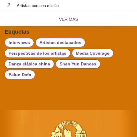
2
Artistas con una misión
VER MÁS
Etiquetas
Interviews
Artistas destacados
Perspectivas de los artistas
Media Coverage
Danza clásica china
Shen Yun Dances
Falun Dafa