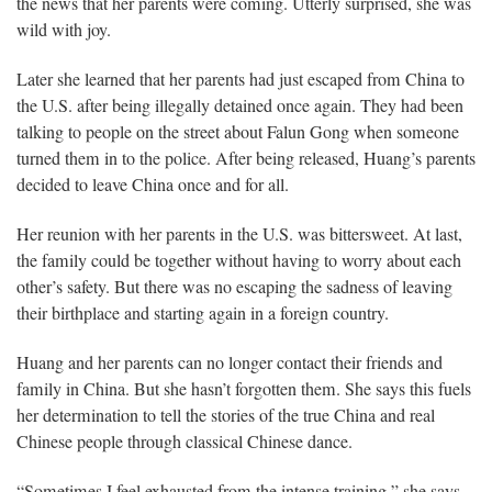
the news that her parents were coming. Utterly surprised, she was
wild with joy.
Later she learned that her parents had just escaped from China to
the U.S. after being illegally detained once again. They had been
talking to people on the street about Falun Gong when someone
turned them in to the police. After being released, Huang’s parents
decided to leave China once and for all.
Her reunion with her parents in the U.S. was bittersweet. At last,
the family could be together without having to worry about each
other’s safety. But there was no escaping the sadness of leaving
their birthplace and starting again in a foreign country.
Huang and her parents can no longer contact their friends and
family in China. But she hasn’t forgotten them. She says this fuels
her determination to tell the stories of the true China and real
Chinese people through classical Chinese dance.
“Sometimes I feel exhausted from the intense training,” she says.