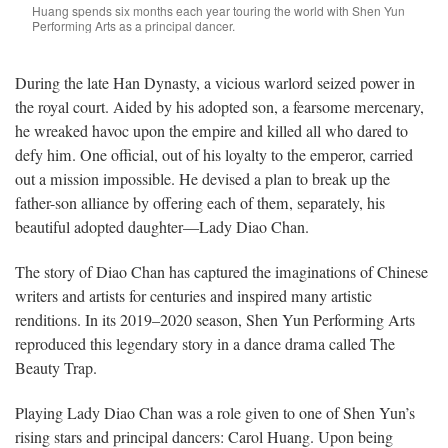
Huang spends six months each year touring the world with Shen Yun
Performing Arts as a principal dancer.
During the late Han Dynasty, a vicious warlord seized power in
the royal court. Aided by his adopted son, a fearsome mercenary,
he wreaked havoc upon the empire and killed all who dared to
defy him. One official, out of his loyalty to the emperor, carried
out a mission impossible. He devised a plan to break up the
father-son alliance by offering each of them, separately, his
beautiful adopted daughter—Lady Diao Chan.
The story of Diao Chan has captured the imaginations of Chinese
writers and artists for centuries and inspired many artistic
renditions. In its 2019–2020 season, Shen Yun Performing Arts
reproduced this legendary story in a dance drama called The
Beauty Trap.
Playing Lady Diao Chan was a role given to one of Shen Yun’s
rising stars and principal dancers: Carol Huang. Upon being