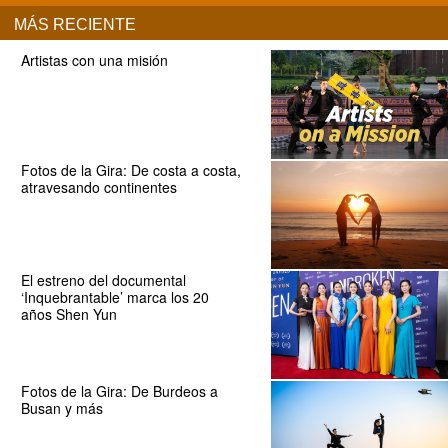
MÁS RECIENTE
Artistas con una misión
Fotos de la Gira: De costa a costa,
atravesando continentes
El estreno del documental
‘Inquebrantable’ marca los 20
años Shen Yun
Fotos de la Gira: De Burdeos a
Busan y más