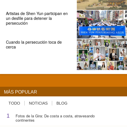
Artistas de Shen Yun participan en
un desfile para detener la
persecución
Cuando la persecución toca de
cerca
MÁS POPULAR
TODO
NOTICIAS
BLOG
1
Fotos de la Gira: De costa a costa, atravesando
continentes