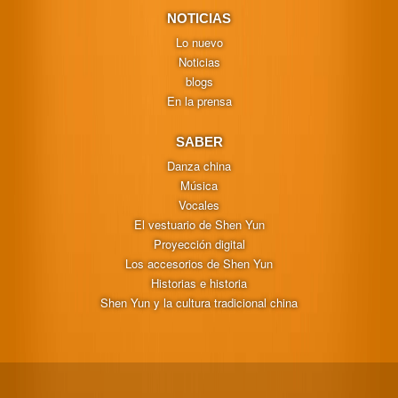
NOTICIAS
Lo nuevo
Noticias
blogs
En la prensa
SABER
Danza china
Música
Vocales
El vestuario de Shen Yun
Proyección digital
Los accesorios de Shen Yun
Historias e historia
Shen Yun y la cultura tradicional china