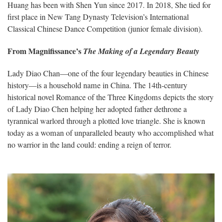
Huang has been with Shen Yun since 2017. In 2018, She tied for
first place in New Tang Dynasty Television’s International
Classical Chinese Dance Competition (junior female division).
From Magnifissance’s
The Making of a Legendary Beauty
Lady Diao Chan—one of the four legendary beauties in Chinese
history—is a household name in China. The 14th-century
historical novel Romance of the Three Kingdoms depicts the story
of Lady Diao Chen helping her adopted father dethrone a
tyrannical warlord through a plotted love triangle. She is known
today as a woman of unparalleled beauty who accomplished what
no warrior in the land could: ending a reign of terror.