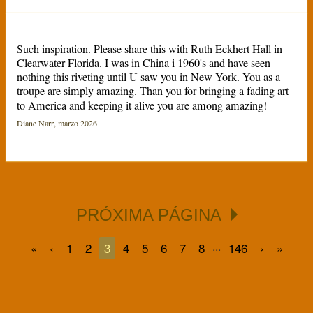
Such inspiration. Please share this with Ruth Eckhert Hall in
Clearwater Florida. I was in China i 1960's and have seen
nothing this riveting until U saw you in New York. You as a
troupe are simply amazing. Than you for bringing a fading art
to America and keeping it alive you are among amazing!
Diane Narr, marzo 2026
PRÓXIMA PÁGINA
...
«
‹
1
2
3
4
5
6
7
8
146
›
»