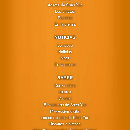
Acerca de Shen Yun
Los artistas
Reseñas
En la prensa
NOTICIAS
Lo nuevo
Noticias
blogs
En la prensa
SABER
Danza china
Música
Vocales
El vestuario de Shen Yun
Proyección digital
Los accesorios de Shen Yun
Historias e historia