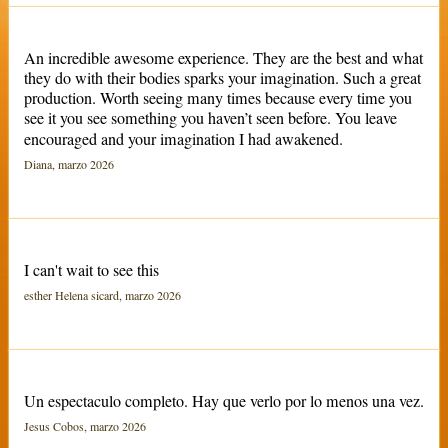
An incredible awesome experience. They are the best and what
they do with their bodies sparks your imagination. Such a great
production. Worth seeing many times because every time you
see it you see something you haven’t seen before. You leave
encouraged and your imagination I had awakened.
Diana, marzo 2026
I can't wait to see this
esther Helena sicard, marzo 2026
Un espectaculo completo. Hay que verlo por lo menos una vez.
Jesus Cobos, marzo 2026