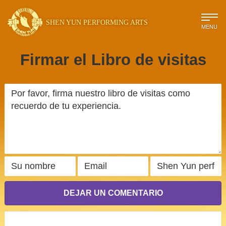
SHEN YUN PERFORMING ARTS
MENU
Firmar el Libro de visitas
DEJAR UN COMENTARIO