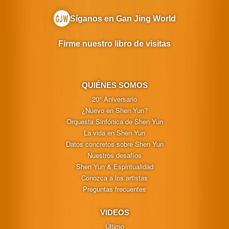
Síganos en Gan Jing World
Firme nuestro libro de visitas
QUIÉNES SOMOS
20° Aniversario
¿Nuevo en Shen Yun?
Orquesta Sinfónica de Shen Yun
La vida en Shen Yun
Datos concretos sobre Shen Yun
Nuestros desafíos
Shen Yun & Espiritualidad
Conozca a los artistas
Preguntas frecuentes
VIDEOS
Último