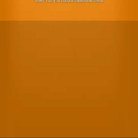
Shen Yun y la cultura tradicional china