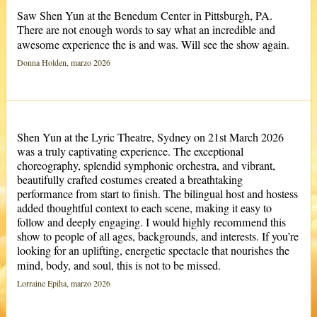
Saw Shen Yun at the Benedum Center in Pittsburgh, PA.
There are not enough words to say what an incredible and
awesome experience the is and was. Will see the show again.
Donna Holden, marzo 2026
Shen Yun at the Lyric Theatre, Sydney on 21st March 2026
was a truly captivating experience. The exceptional
choreography, splendid symphonic orchestra, and vibrant,
beautifully crafted costumes created a breathtaking
performance from start to finish. The bilingual host and hostess
added thoughtful context to each scene, making it easy to
follow and deeply engaging. I would highly recommend this
show to people of all ages, backgrounds, and interests. If you’re
looking for an uplifting, energetic spectacle that nourishes the
mind, body, and soul, this is not to be missed.
Lorraine Epiha, marzo 2026