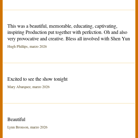
This was a beautiful, memorable, educating, captivating,
inspiring Production put together with perfection. Oh and also
very provocative and creative. Bless all involved with Shen Yun
Hugh Phillips, marzo 2026
Excited to see the show tonight
Mary Abarquez, marzo 2026
Beautiful
Lynn Bronson, marzo 2026