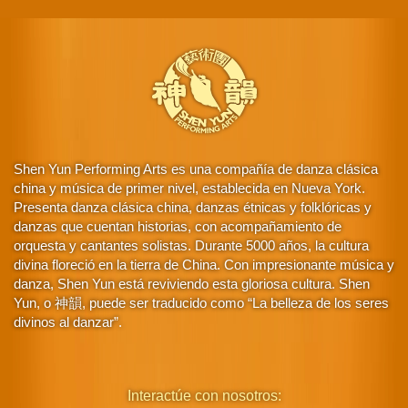
Shen Yun Performing Arts es una compañía de danza clásica
china y música de primer nivel, establecida en Nueva York.
Presenta danza clásica china, danzas étnicas y folklóricas y
danzas que cuentan historias, con acompañamiento de
orquesta y cantantes solistas. Durante 5000 años, la cultura
divina floreció en la tierra de China. Con impresionante música y
danza, Shen Yun está reviviendo esta gloriosa cultura. Shen
Yun, o 神韻, puede ser traducido como “La belleza de los seres
divinos al danzar”.
Interactúe con nosotros: