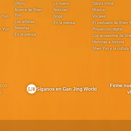
Último
Lo nuevo
Danza china
Acerca de Shen
Noticias
Música
Yun
n Yun
blogs
Vocales
Los artistas
En la prensa
El vestuario de Shen 
Reseñas
n Yun
Proyección digital
En la prensa
Los accesorios de Sh
Historias e historia
Shen Yun y la cultura t
 con
Firme nue
Síganos en Gan Jing World
s:
v