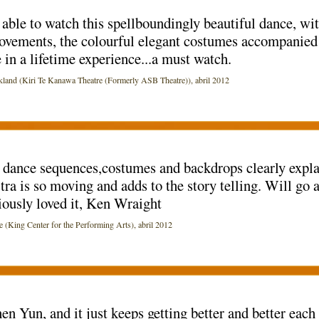
able to watch this spellboundingly beautiful dance, wit
ovements, the colourful elegant costumes accompanied
e in a lifetime experience...a must watch.
d (Kiri Te Kanawa Theatre (Formerly ASB Theatre)), abril 2012
dance sequences,costumes and backdrops clearly explai
tra is so moving and adds to the story telling. Will go
ously loved it, Ken Wraight
ng Center for the Performing Arts), abril 2012
en Yun, and it just keeps getting better and better each 