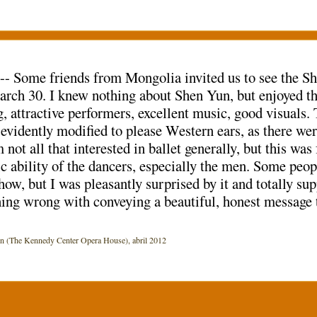
 -- Some friends from Mongolia invited us to see the 
rch 30. I knew nothing about Shen Yun, but enjoyed th
, attractive performers, excellent music, good visuals
evidently modified to please Western ears, as there wer
not all that interested in ballet generally, but this was
c ability of the dancers, especially the men. Some peop
how, but I was pleasantly surprised by it and totally sup
ing wrong with conveying a beautiful, honest message 
The Kennedy Center Opera House), abril 2012