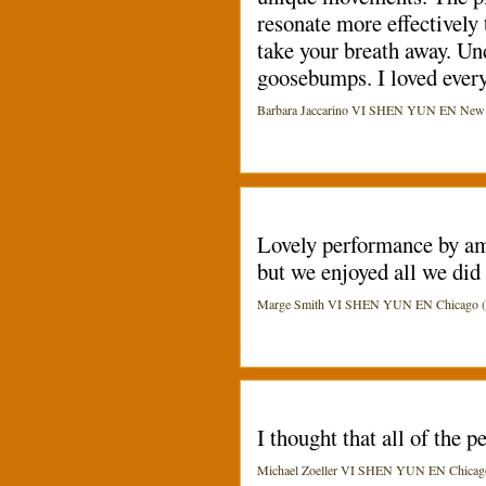
resonate more effectively 
take your breath away. Und
goosebumps. I loved eve
Barbara Jaccarino VI SHEN YUN EN New Yor
Lovely performance by ama
but we enjoyed all we did 
Marge Smith VI SHEN YUN EN Chicago (Ci
I thought that all of the
Michael Zoeller VI SHEN YUN EN Chicago 