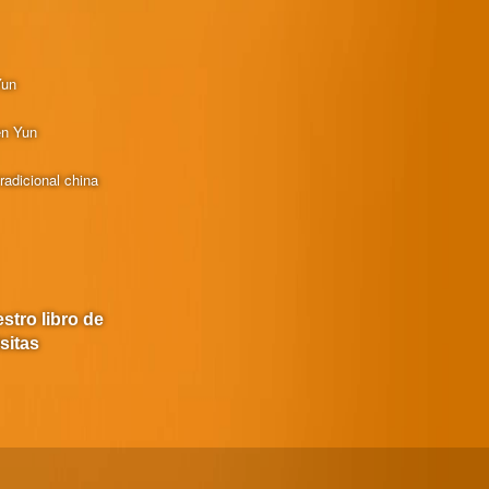
Yun
en Yun
radicional china
stro libro de
isitas