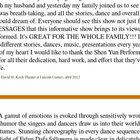
 my husband and yesterday my family joined us to see 
was breath-taking, and all the stories, dance and overa
uld dream of. Everyone should see this show not just fo
AGES that this informative show brings to its viewer
 informed. It's GREAT FOR THE WHOLE FAMILY!!! I ca
different stories, dances, music, presentations every y
f my heart I would like to thank the Shen Yun Performer
or all their dedication, hard work, and effort that they'
e.
id H. Koch Theater at Lincoln Center), abril 2012
 A gamut of emotions is evoked through sensitively wr
 humor the singers and dancers draw us into their worl
umes. Stunning choreography in every dance sequence,
ght of Falun Dafa followers is made clear in delicatel