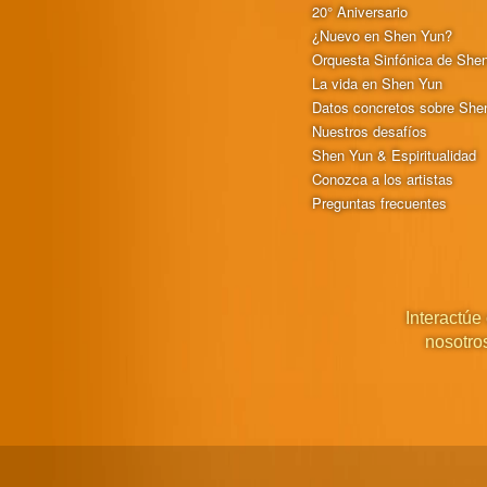
20° Aniversario
¿Nuevo en Shen Yun?
Orquesta Sinfónica de She
La vida en Shen Yun
Datos concretos sobre She
Nuestros desafíos
Shen Yun & Espiritualidad
Conozca a los artistas
Preguntas frecuentes
Interactúe
nosotro