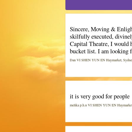
Sincere, Moving & Enlight
skilfully executed, divin
Capital Theatre, I would 
bucket list. I am looking 
Dan VI SHEN YUN EN Haymarket, Sydney (C
it is very good for people
melika p.h.n VI SHEN YUN EN Haymarket, S