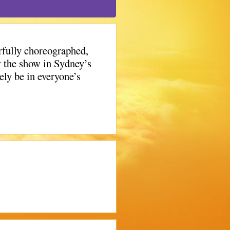
rfully choreographed,
w the show in Sydney’s
ly be in everyone’s