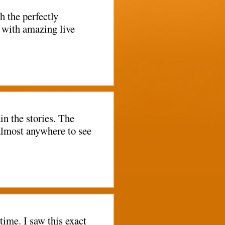
h the perfectly
 with amazing live
n the stories. The
 almost anywhere to see
time. I saw this exact