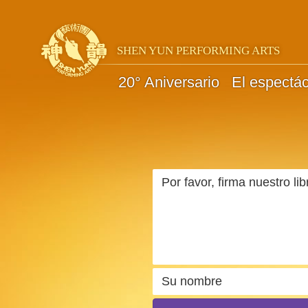
SHEN YUN PERFORMING ARTS
20° Aniversario
El espectá