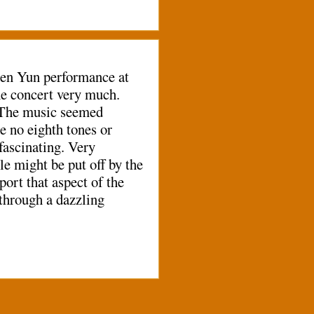
Shen Yun performance at
e concert very much.
. The music seemed
e no eighth tones or
 fascinating. Very
le might be put off by the
port that aspect of the
through a dazzling