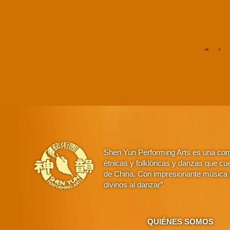
«
‹
Shen Yun Performing Arts es una comp
étnicas y folklóricas y danzas que cue
de China. Con impresionante música y
divinos al danzar”.
QUIÉNES SOMOS