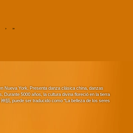
›
»
 en Nueva York. Presenta danza clásica china, danzas
Durante 5000 años, la cultura divina floreció en la tierra
o 神韻, puede ser traducido como “La belleza de los seres