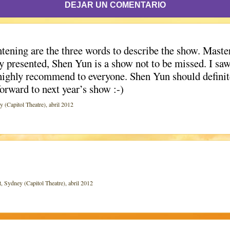
DEJAR UN COMENTARIO
ening are the three words to describe the show. Maste
ely presented, Shen Yun is a show not to be missed. I sa
highly recommend to everyone. Shen Yun should definite
forward to next year’s show :-)
apitol Theatre), abril 2012
ydney (Capitol Theatre), abril 2012