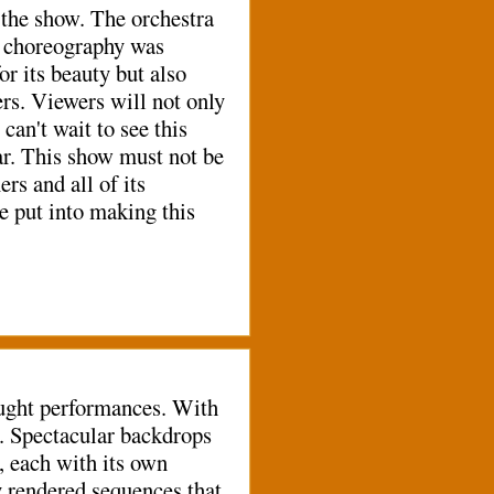
the show. The orchestra
ll choreography was
r its beauty but also
s. Viewers will not only
n't wait to see this
ear. This show must not be
s and all of its
ve put into making this
ought performances. With
d. Spectacular backdrops
 each with its own
y rendered sequences that