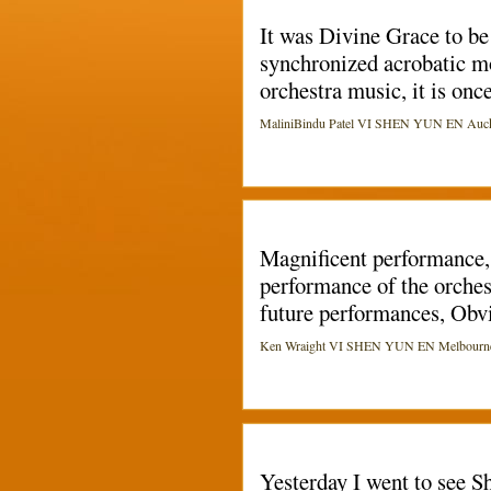
It was Divine Grace to be 
synchronized acrobatic m
orchestra music, it is onc
MaliniBindu Patel VI SHEN YUN EN Aucklan
Magnificent performance, 
performance of the orches
future performances, Obvi
Ken Wraight VI SHEN YUN EN Melbourne (Ki
Yesterday I went to see Sh