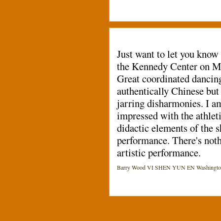
Just want to let you know
the Kennedy Center on Ma
Great coordinated dancing
authentically Chinese but 
jarring disharmonies. I am 
impressed with the athleti
didactic elements of the s
performance. There's noth
artistic performance.
Barry Wood VI SHEN YUN EN Washington (