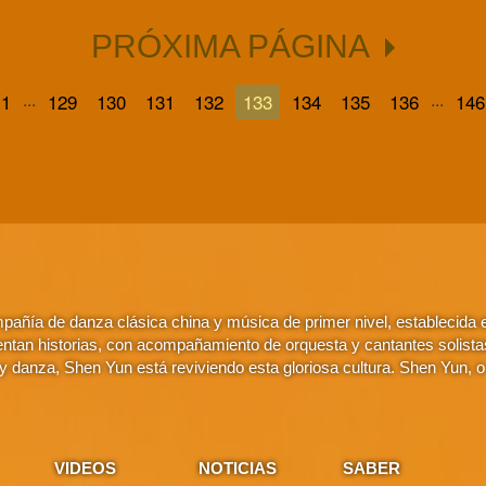
PRÓXIMA PÁGINA
...
...
1
129
130
131
132
133
134
135
136
146
añía de danza clásica china y música de primer nivel, establecida
ntan historias, con acompañamiento de orquesta y cantantes solistas. 
 danza, Shen Yun está reviviendo esta gloriosa cultura. Shen Yun, 
VIDEOS
NOTICIAS
SABER