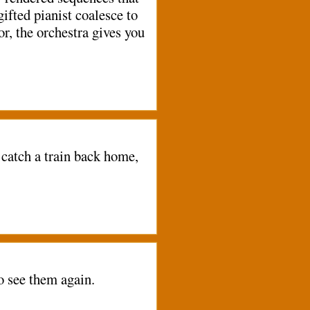
gifted pianist coalesce to
r, the orchestra gives you
catch a train back home,
o see them again.