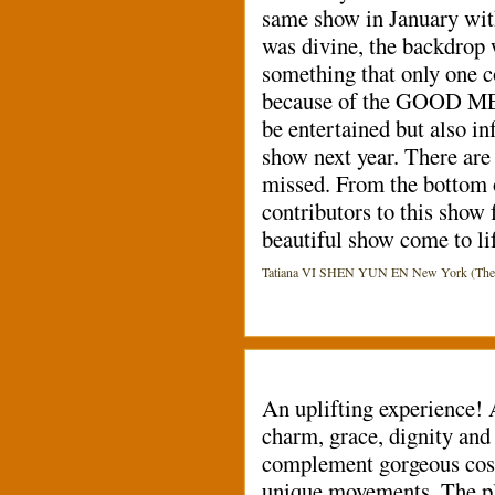
same show in January with
was divine, the backdrop 
something that only one co
because of the GOOD MESS
be entertained but also
show next year. There are 
missed. From the bottom o
contributors to this show f
beautiful show come to lif
Tatiana VI SHEN YUN EN New York (The Dav
An uplifting experience!
charm, grace, dignity and
complement gorgeous cost
unique movements. The pli