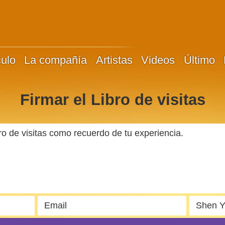
culo
La compañía
Artistas
Videos
Último
Firmar el Libro de visitas