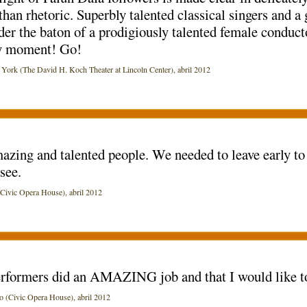
than rhetoric. Superbly talented classical singers and a 
er the baton of a prodigiously talented female conducto
ry moment! Go!
k (The David H. Koch Theater at Lincoln Center), abril 2012
zing and talented people. We needed to leave early to 
see.
vic Opera House), abril 2012
 performers did an AMAZING job and that I would like t
(Civic Opera House), abril 2012