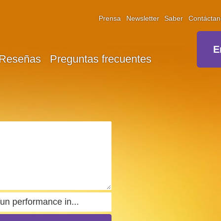
Prensa
Newsletter
Saber
Contáctan
E
Reseñas
Preguntas frecuentes