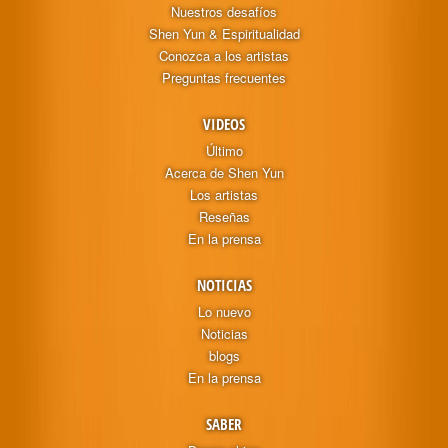
Nuestros desafíos
Shen Yun & Espiritualidad
Conozca a los artistas
Preguntas frecuentes
VIDEOS
Último
Acerca de Shen Yun
Los artistas
Reseñas
En la prensa
NOTICIAS
Lo nuevo
Noticias
blogs
En la prensa
SABER