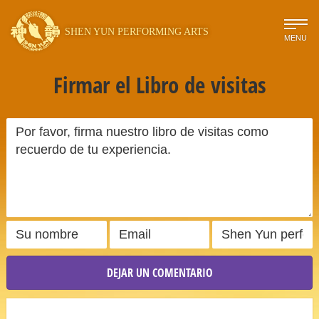
SHEN YUN PERFORMING ARTS
MENU
Firmar el Libro de visitas
DEJAR UN COMENTARIO