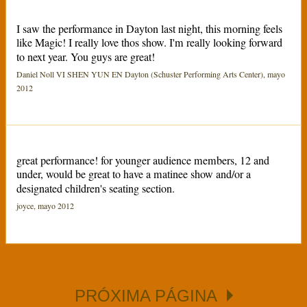
I saw the performance in Dayton last night, this morning feels
like Magic! I really love thos show. I'm really looking forward
to next year. You guys are great!
Daniel Noll VI SHEN YUN EN Dayton (Schuster Performing Arts Center), mayo
2012
great performance! for younger audience members, 12 and
under, would be great to have a matinee show and/or a
designated children's seating section.
joyce, mayo 2012
PRÓXIMA PÁGINA