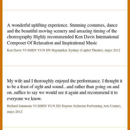
A wonderful uplifting experience. Stunning costumes, dance
and the beautiful moving scenery and amazing timing of the
choreography Highly recommended Ken Davis International
Composer Of Relaxation and Inspirational Music
Ken Davis VI SHEN YUN EN Haymarket, Sydney (Capitol Theatre), mayo 2012
My wife and I thoroughly enjoyed the performance. I thought it
to be a feast of sight and sound...and rather than going on and
on..suffice to say we would see it again and recommend it to
everyone we know.
Richard Salamone VI SHEN YUN EN Dayton (Schuster Performing Arts Center),
mayo 2012