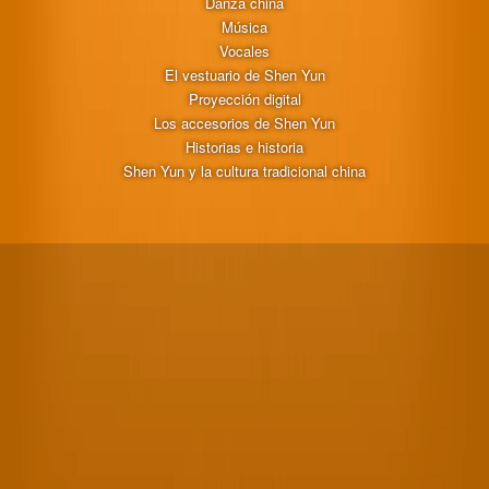
Danza china
Música
Vocales
El vestuario de Shen Yun
Proyección digital
Los accesorios de Shen Yun
Historias e historia
Shen Yun y la cultura tradicional china