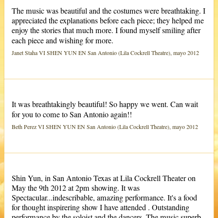
The music was beautiful and the costumes were breathtaking. I
appreciated the explanations before each piece; they helped me
enjoy the stories that much more. I found myself smiling after
each piece and wishing for more.
Janet Staha VI SHEN YUN EN San Antonio (Lila Cockrell Theatre), mayo 2012
It was breathtakingly beautiful! So happy we went. Can wait
for you to come to San Antonio again!!
Beth Perez VI SHEN YUN EN San Antonio (Lila Cockrell Theatre), mayo 2012
Shin Yun, in San Antonio Texas at Lila Cockrell Theater on
May the 9th 2012 at 2pm showing. It was
Spectacular...indescribable, amazing performance. It's a food
for thought inspirering show I have attended . Outstanding
performance by the soloist and the dancers. The music superb.