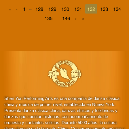
...
«
‹
1
128
129
130
131
132
133
134
...
135
146
›
»
Shen Yun Performing Arts es una compañía de danza clásica
china y música de primer nivel, establecida en Nueva York.
Presenta danza clásica china, danzas étnicas y folklóricas y
danzas que cuentan historias, con acompañamiento de
orquesta y cantantes solistas. Durante 5000 años, la cultura
divina floreció en la tierra de China. Con impresionante música y