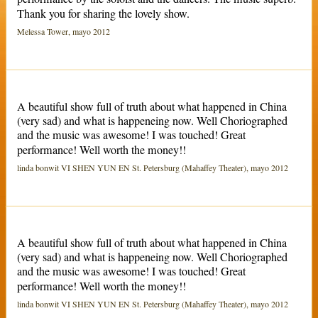
Thank you for sharing the lovely show.
Melessa Tower, mayo 2012
A beautiful show full of truth about what happened in China
(very sad) and what is happeneing now. Well Choriographed
and the music was awesome! I was touched! Great
performance! Well worth the money!!
linda bonwit VI SHEN YUN EN St. Petersburg (Mahaffey Theater), mayo 2012
A beautiful show full of truth about what happened in China
(very sad) and what is happeneing now. Well Choriographed
and the music was awesome! I was touched! Great
performance! Well worth the money!!
linda bonwit VI SHEN YUN EN St. Petersburg (Mahaffey Theater), mayo 2012