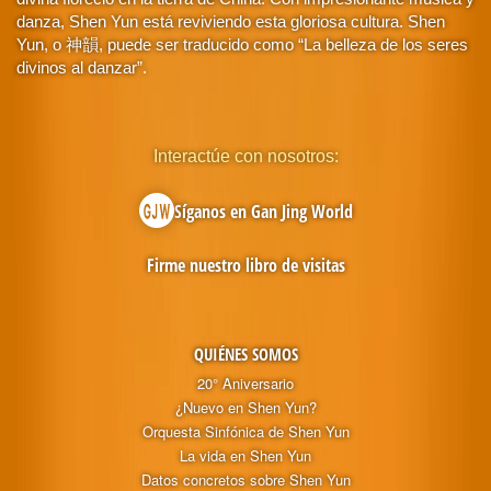
danza, Shen Yun está reviviendo esta gloriosa cultura. Shen
Yun, o 神韻, puede ser traducido como “La belleza de los seres
divinos al danzar”.
Interactúe con nosotros:
Síganos en Gan Jing World
Firme nuestro libro de visitas
QUIÉNES SOMOS
20° Aniversario
¿Nuevo en Shen Yun?
Orquesta Sinfónica de Shen Yun
La vida en Shen Yun
Datos concretos sobre Shen Yun