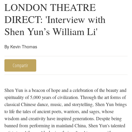
LONDON THEATRE
DIRECT: 'Interview with
Shen Yun’s William Li'
By Kevin Thomas
Compartir
Shen Yun is a beacon of hope and a celebration of the beauty and
spirituality of 5,000 years of civilization. Through the art forms of
classical Chinese dance, music, and storytelling, Shen Yun brings
to life the tales of ancient poets, warriors, and sages, whose
wisdom and creativity have inspired generations. Despite being
banned from performing in mainland China, Shen Yun's talented