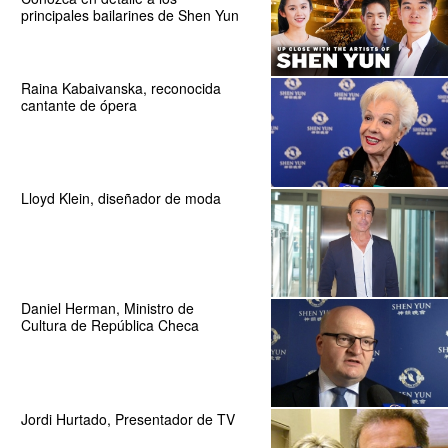
principales bailarines de Shen Yun
Raina Kabaivanska, reconocida
cantante de ópera
Lloyd Klein, diseñador de moda
Daniel Herman, Ministro de
Cultura de República Checa
Jordi Hurtado, Presentador de TV