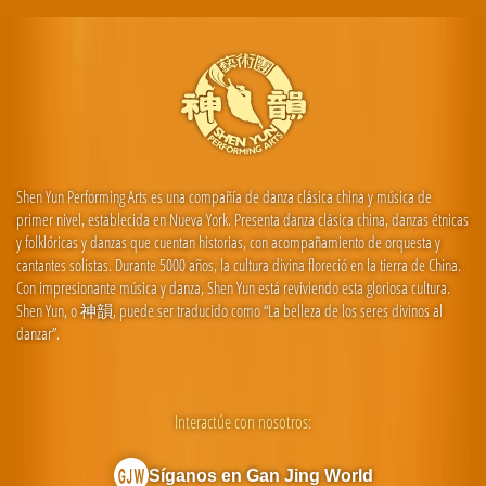
Shen Yun Performing Arts es una compañía de danza clásica china y música de
primer nivel, establecida en Nueva York. Presenta danza clásica china, danzas étnicas
y folklóricas y danzas que cuentan historias, con acompañamiento de orquesta y
cantantes solistas. Durante 5000 años, la cultura divina floreció en la tierra de China.
Con impresionante música y danza, Shen Yun está reviviendo esta gloriosa cultura.
Shen Yun, o 神韻, puede ser traducido como “La belleza de los seres divinos al
danzar”.
Interactúe con nosotros:
Síganos en Gan Jing World