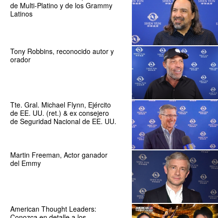
de Multi-Platino y de los Grammy
Latinos
Tony Robbins, reconocido autor y
orador
Tte. Gral. Michael Flynn, Ejército
de EE. UU. (ret.) & ex consejero
de Seguridad Nacional de EE. UU.
Martin Freeman, Actor ganador
del Emmy
American Thought Leaders:
Conozca en detalle a los