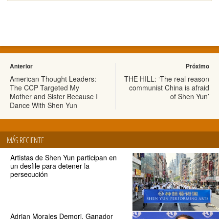
Anterior
Próximo
American Thought Leaders:
THE HILL: ‘The real reason
The CCP Targeted My
communist China is afraid
Mother and Sister Because I
of Shen Yun’
Dance With Shen Yun
MÁS RECIENTE
Artistas de Shen Yun participan en
un desfile para detener la
persecución
Adrian Morales Demori, Ganador