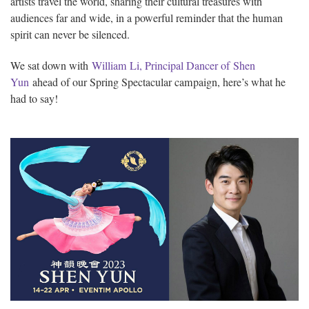
artists travel the world, sharing their cultural treasures with
audiences far and wide, in a powerful reminder that the human
spirit can never be silenced.
We sat down with
William Li, Principal Dancer of Shen
Yun
ahead of our Spring Spectacular campaign, here’s what he
had to say!