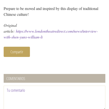
Prepare to be moved and inspired by this display of traditional
Chinese culture!
Original
article:
https://www.londontheatredirect.com/news/interview-
with-shen-yuns-william-li
Compartir
COMENTARIOS