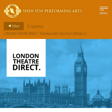
SHEN YUN PERFORMING ARTS
MENU
>
Volver
En la prensa
LONDON THEATRE DIRECT: 'Interview with Shen Yun’s William Li'