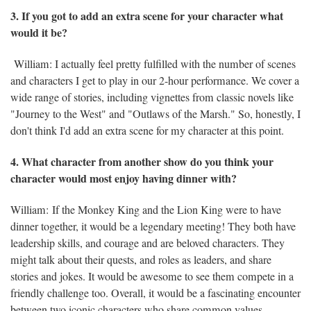
3. If you got to add an extra scene for your character what
would it be?
William: I actually feel pretty fulfilled with the number of scenes
and characters I get to play in our 2-hour performance. We cover a
wide range of stories, including vignettes from classic novels like
"Journey to the West" and "Outlaws of the Marsh." So, honestly, I
don't think I'd add an extra scene for my character at this point.
4. What character from another show do you think your
character would most enjoy having dinner with?
William: If the Monkey King and the Lion King were to have
dinner together, it would be a legendary meeting! They both have
leadership skills, and courage and are beloved characters. They
might talk about their quests, and roles as leaders, and share
stories and jokes. It would be awesome to see them compete in a
friendly challenge too. Overall, it would be a fascinating encounter
between two iconic characters who share common values.