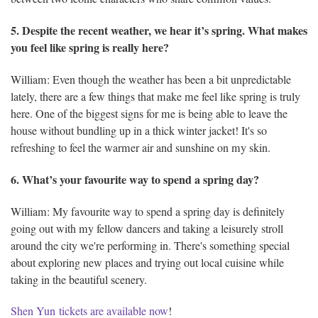
5. Despite the recent weather, we hear it’s spring. What makes
you feel like spring is really here?
William: Even though the weather has been a bit unpredictable
lately, there are a few things that make me feel like spring is truly
here. One of the biggest signs for me is being able to leave the
house without bundling up in a thick winter jacket! It's so
refreshing to feel the warmer air and sunshine on my skin.
6. What’s your favourite way to spend a spring day?
William: My favourite way to spend a spring day is definitely
going out with my fellow dancers and taking a leisurely stroll
around the city we're performing in. There's something special
about exploring new places and trying out local cuisine while
taking in the beautiful scenery.
Shen Yun tickets are available now
!