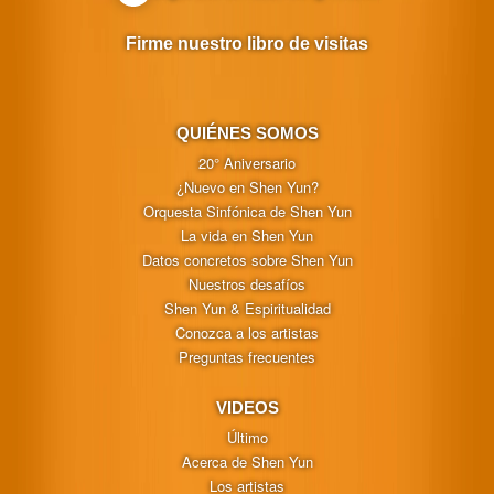
Firme nuestro libro de visitas
QUIÉNES SOMOS
20° Aniversario
¿Nuevo en Shen Yun?
Orquesta Sinfónica de Shen Yun
La vida en Shen Yun
Datos concretos sobre Shen Yun
Nuestros desafíos
Shen Yun & Espiritualidad
Conozca a los artistas
Preguntas frecuentes
VIDEOS
Último
Acerca de Shen Yun
Los artistas