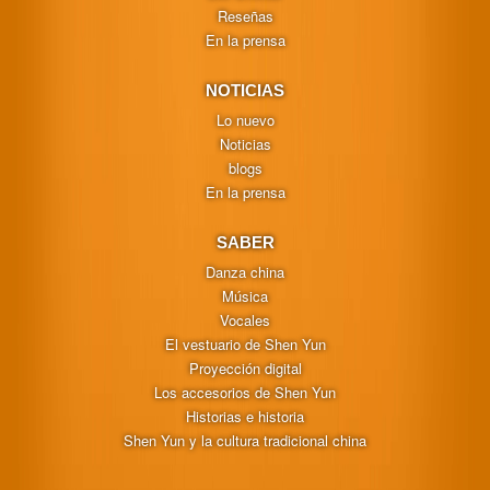
Reseñas
En la prensa
NOTICIAS
Lo nuevo
Noticias
blogs
En la prensa
SABER
Danza china
Música
Vocales
El vestuario de Shen Yun
Proyección digital
Los accesorios de Shen Yun
Historias e historia
Shen Yun y la cultura tradicional china