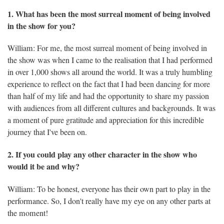
1. What has been the most surreal moment of being involved
in the show for you?
William: For me, the most surreal moment of being involved in
the show was when I came to the realisation that I had performed
in over 1,000 shows all around the world. It was a truly humbling
experience to reflect on the fact that I had been dancing for more
than half of my life and had the opportunity to share my passion
with audiences from all different cultures and backgrounds. It was
a moment of pure gratitude and appreciation for this incredible
journey that I've been on.
2. If you could play any other character in the show who
would it be and why?
William: To be honest, everyone has their own part to play in the
performance. So, I don't really have my eye on any other parts at
the moment!