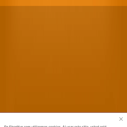
Sitio oficial de Shen Yun Performing Arts
En ShenYun.com utilizamos cookies. Al usar este sitio, usted está