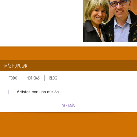
MÁS POPULAR
TODO
NOTICIAS
BLOG
1
Artistas con una misión
VER MÁS