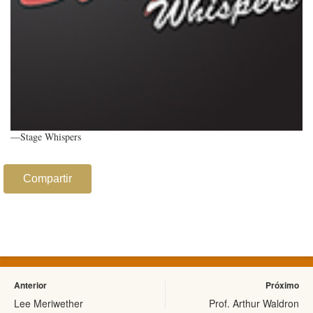
—Stage Whispers
Compartir
Anterior
Próximo
Lee Meriwether
Prof. Arthur Waldron