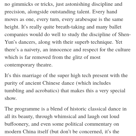
no gimmicks or tricks, just astonishing discipline and
precision, alongside outstanding talent. Every hand
moves as one, every turn, every arabesque is the same
height. It’s really quite breath-taking and many ballet
companies would do well to study the discipline of Shen-
Yun’s dancers, along with their superb technique. Yet
there’s a naivety, an innocence and respect for the culture
which is far removed from the glitz of most
contemporary theatre.
It’s this marriage of the super high tech present with the
purity of ancient Chinese dance (which includes
tumbling and acrobatics) that makes this a very special
show.
The programme is a blend of historic classical dance in
all its beauty, through whimsical and laugh out loud
buffoonery, and even some political commentary on
modern China itself (but don’t be concerned, it’s the