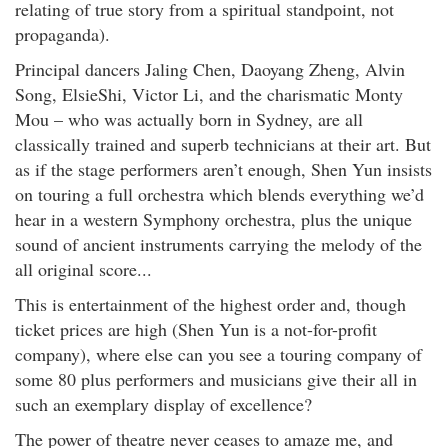
relating of true story from a spiritual standpoint, not
propaganda).
Principal dancers Jaling Chen, Daoyang Zheng, Alvin
Song, ElsieShi, Victor Li, and the charismatic Monty
Mou – who was actually born in Sydney, are all
classically trained and superb technicians at their art. But
as if the stage performers aren’t enough, Shen Yun insists
on touring a full orchestra which blends everything we’d
hear in a western Symphony orchestra, plus the unique
sound of ancient instruments carrying the melody of the
all original score...
This is entertainment of the highest order and, though
ticket prices are high (Shen Yun is a not-for-profit
company), where else can you see a touring company of
some 80 plus performers and musicians give their all in
such an exemplary display of excellence?
The power of theatre never ceases to amaze me, and