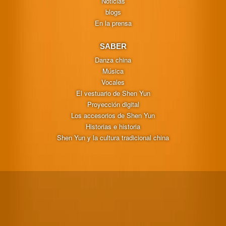
Noticias
blogs
En la prensa
SABER
Danza china
Música
Vocales
El vestuario de Shen Yun
Proyección digital
Los accesorios de Shen Yun
Historias e historia
Shen Yun y la cultura tradicional china