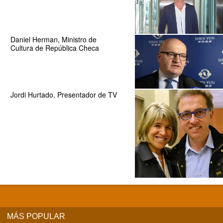
Daniel Herman, Ministro de
Cultura de República Checa
Jordi Hurtado, Presentador de TV
MÁS POPULAR