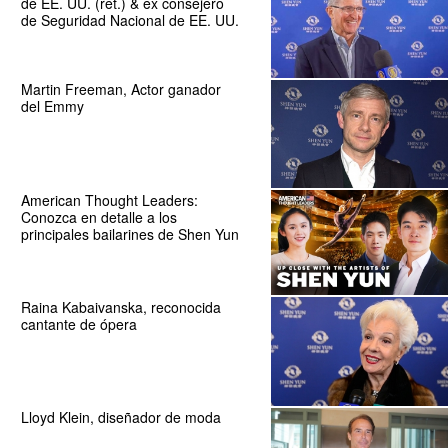
de EE. UU. (ret.) & ex consejero
de Seguridad Nacional de EE. UU.
Martin Freeman, Actor ganador
del Emmy
American Thought Leaders:
Conozca en detalle a los
principales bailarines de Shen Yun
Raina Kabaivanska, reconocida
cantante de ópera
Lloyd Klein, diseñador de moda