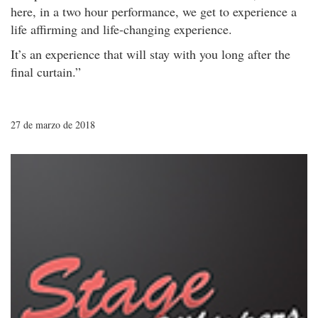
here, in a two hour performance, we get to experience a
life affirming and life-changing experience.
It’s an experience that will stay with you long after the
final curtain.”
27 de marzo de 2018