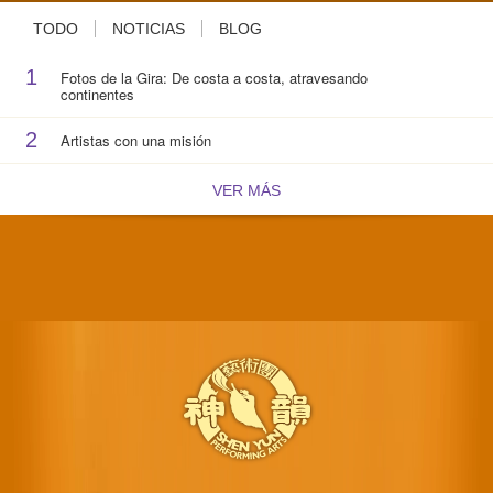
TODO
NOTICIAS
BLOG
1
Fotos de la Gira: De costa a costa, atravesando
continentes
2
Artistas con una misión
VER MÁS