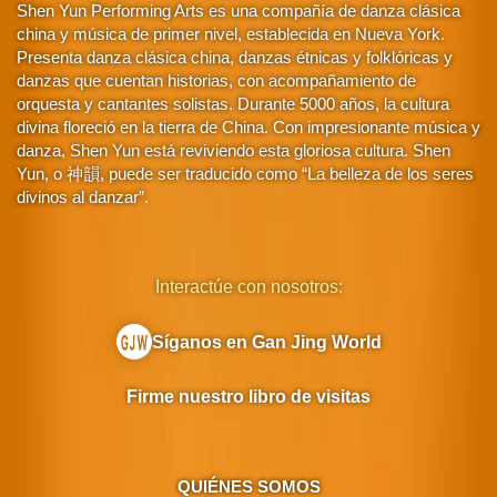
Shen Yun Performing Arts es una compañía de danza clásica
china y música de primer nivel, establecida en Nueva York.
Presenta danza clásica china, danzas étnicas y folklóricas y
danzas que cuentan historias, con acompañamiento de
orquesta y cantantes solistas. Durante 5000 años, la cultura
divina floreció en la tierra de China. Con impresionante música y
danza, Shen Yun está reviviendo esta gloriosa cultura. Shen
Yun, o 神韻, puede ser traducido como “La belleza de los seres
divinos al danzar”.
Interactúe con nosotros:
Síganos en Gan Jing World
Firme nuestro libro de visitas
QUIÉNES SOMOS