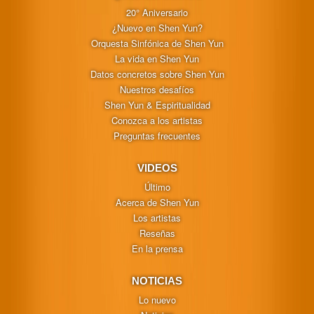
20° Aniversario
¿Nuevo en Shen Yun?
Orquesta Sinfónica de Shen Yun
La vida en Shen Yun
Datos concretos sobre Shen Yun
Nuestros desafíos
Shen Yun & Espiritualidad
Conozca a los artistas
Preguntas frecuentes
VIDEOS
Último
Acerca de Shen Yun
Los artistas
Reseñas
En la prensa
NOTICIAS
Lo nuevo