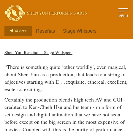
SHEN YUN PERFORMING ARTS
MENU
>
Volver
Reseñas
Stage Whispers
Shen Yun Reseña: —Stage Whispers
“There is something quite ‘other worldly’, even magical,
about Shen Yun as a production, that leads to a string of
adjectives starting with E …exquisite, ethereal, excellent,
esoteric, exciting.
Certainly the production blends high tech AV and CGI -
credited to Ken-Chieh Hsu and his team - in a form of
set design and digital animation that we have not seen
before except on the big screen in the most expensive of
movies. Coupled with this is the purity of performance -