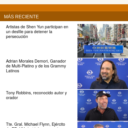
MÁS RECIENTE
Artistas de Shen Yun participan en
un desfile para detener la
persecución
Adrian Morales Demori, Ganador
de Multi-Platino y de los Grammy
Latinos
Tony Robbins, reconocido autor y
orador
Tte. Gral. Michael Flynn, Ejército