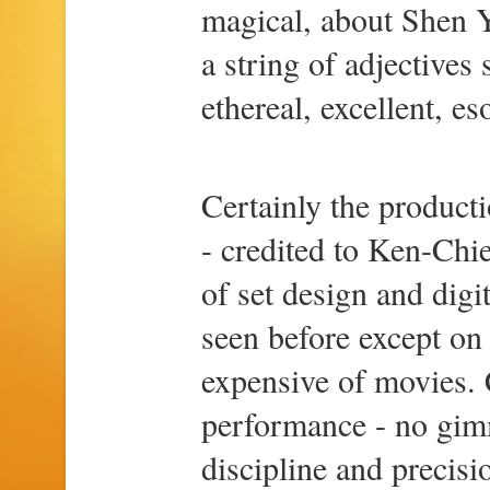
magical, about Shen Y
a string of adjectives
ethereal, excellent, eso
Certainly the product
- credited to Ken-Chi
of set design and digi
seen before except on 
expensive of movies. C
performance - no gimm
discipline and precisi