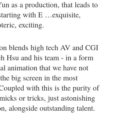
un as a production, that leads to
 starting with E …exquisite,
teric, exciting.
ion blends high tech AV and CGI
eh Hsu and his team - in a form
tal animation that we have not
the big screen in the most
oupled with this is the purity of
icks or tricks, just astonishing
on, alongside outstanding talent.