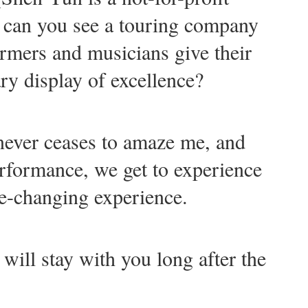
 can you see a touring company
rmers and musicians give their
ry display of excellence?
never ceases to amaze me, and
erformance, we get to experience
ife-changing experience.
 will stay with you long after the