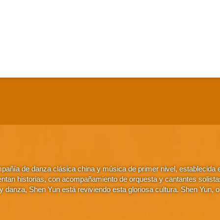
añía de danza clásica china y música de primer nivel, establecida
ntan historias, con acompañamiento de orquesta y cantantes solistas. 
 danza, Shen Yun está reviviendo esta gloriosa cultura. Shen Yun, 