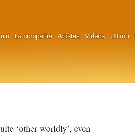
culo
La compañía
Artistas
Videos
Último
ite ‘other worldly’, even