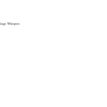
tage Whispers