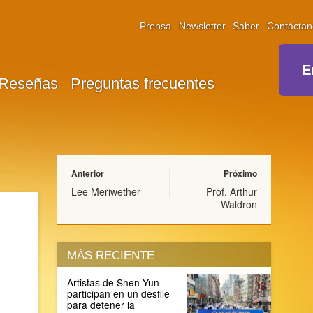
Prensa
Newsletter
Saber
Contáctan
E
Reseñas
Preguntas frecuentes
Anterior
Próximo
Lee Meriwether
Prof. Arthur
Waldron
MÁS RECIENTE
Artistas de Shen Yun
participan en un desfile
para detener la