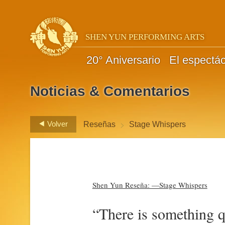
SHEN YUN PERFORMING ARTS
20° Aniversario
El espectá
Noticias & Comentarios
>
Volver
Reseñas
Stage Whispers
Shen Yun Reseña: —Stage Whispers
“There is something qu