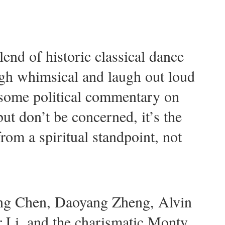
end of historic classical dance
ough whimsical and laugh out loud
 some political commentary on
ut don’t be concerned, it’s the
from a spiritual standpoint, not
ling Chen, Daoyang Zheng, Alvin
r Li, and the charismatic Monty