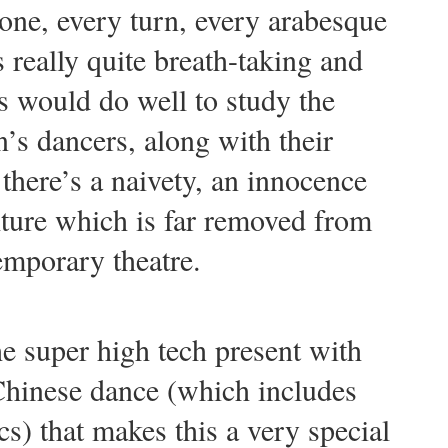
ne, every turn, every arabesque
s really quite breath-taking and
 would do well to study the
’s dancers, along with their
there’s a naivety, an innocence
lture which is far removed from
emporary theatre.
the super high tech present with
 Chinese dance (which includes
s) that makes this a very special