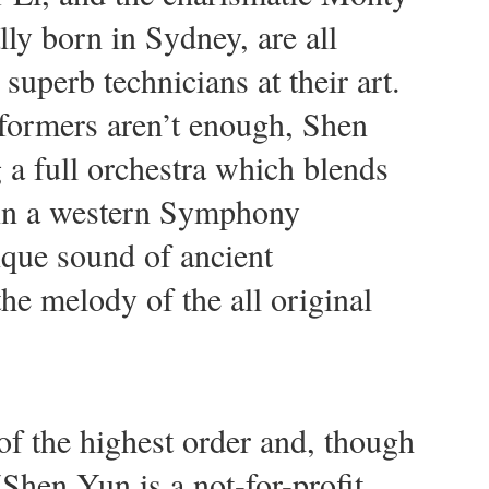
y born in Sydney, are all
 superb technicians at their art.
erformers aren’t enough, Shen
 a full orchestra which blends
 in a western Symphony
ique sound of ancient
he melody of the all original
of the highest order and, though
(Shen Yun is a not-for-profit