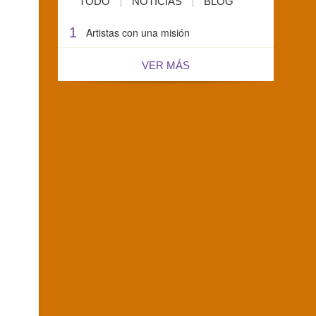
TODO
NOTICIAS
BLOG
1
Artistas con una misión
VER MÁS