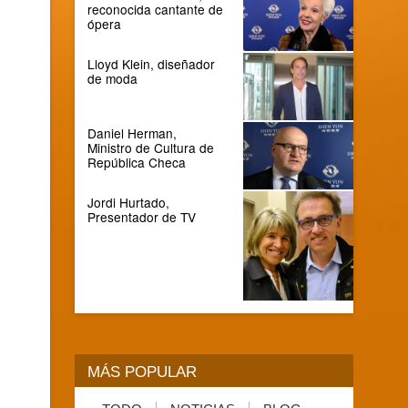
reconocida cantante de
ópera
Lloyd Klein, diseñador
de moda
Daniel Herman,
Ministro de Cultura de
República Checa
Jordi Hurtado,
Presentador de TV
MÁS POPULAR