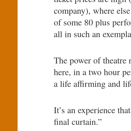
company), where else
of some 80 plus perfo
all in such an exempla
The power of theatre 
here, in a two hour p
a life affirming and l
It’s an experience that
final curtain.”