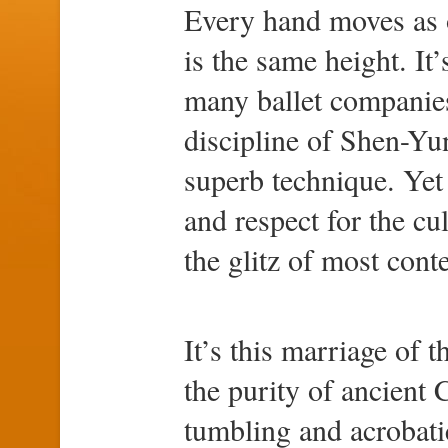
Every hand moves as o
is the same height. It’
many ballet companies
discipline of Shen-Yun
superb technique. Yet 
and respect for the cu
the glitz of most cont
It’s this marriage of 
the purity of ancient
tumbling and acrobatic