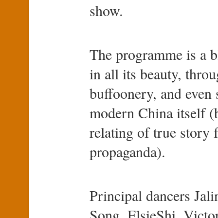
show.
The programme is a bl
in all its beauty, thr
buffoonery, and even
modern China itself (b
relating of true story 
propaganda).
Principal dancers Ja
Song, ElsieShi, Victo