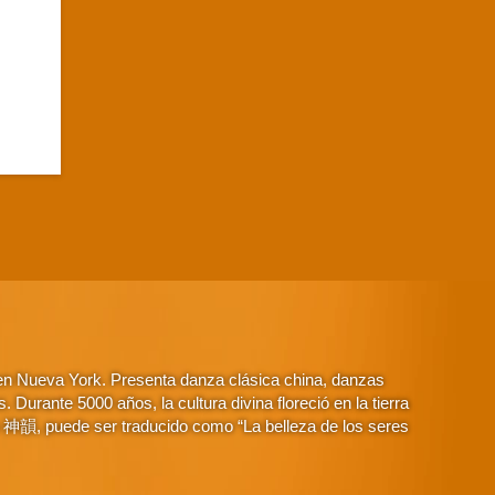
 en Nueva York. Presenta danza clásica china, danzas
Durante 5000 años, la cultura divina floreció en la tierra
o 神韻, puede ser traducido como “La belleza de los seres