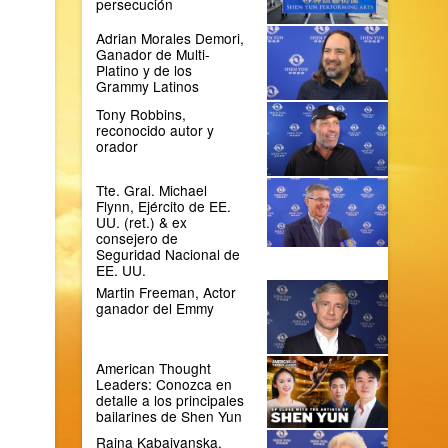
persecución
Adrian Morales Demori,
Ganador de Multi-
Platino y de los
Grammy Latinos
Tony Robbins,
reconocido autor y
orador
Tte. Gral. Michael
Flynn, Ejército de EE.
UU. (ret.) & ex
consejero de
Seguridad Nacional de
EE. UU.
Martin Freeman, Actor
ganador del Emmy
American Thought
Leaders: Conozca en
detalle a los principales
bailarines de Shen Yun
Raina Kabaivanska,