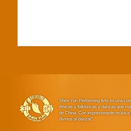
Shen Yun Performing Arts es una comp
étnicas y folklóricas y danzas que cue
de China. Con impresionante música y
divinos al danzar”.