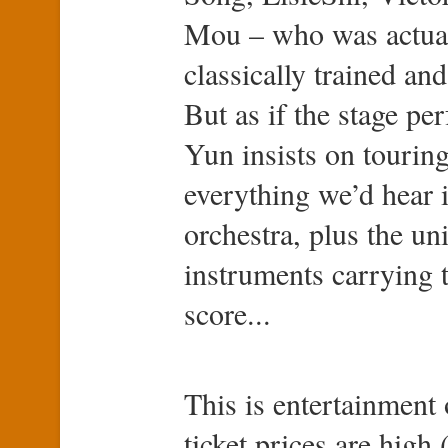
Mou – who was actuall
classically trained and
But as if the stage p
Yun insists on touring
everything we’d hear
orchestra, plus the un
instruments carrying t
score...
This is entertainment 
ticket prices are high 