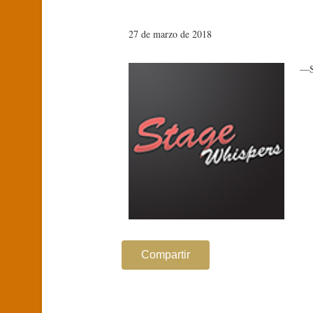
27 de marzo de 2018
—S
Compartir