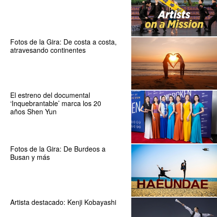
Fotos de la Gira: De costa a costa,
atravesando continentes
El estreno del documental
‘Inquebrantable’ marca los 20
años Shen Yun
Fotos de la Gira: De Burdeos a
Busan y más
Artista destacado: Kenji Kobayashi