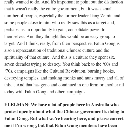
really wanted to do. And it’s important to point out the distinction
that it wasn’t really the entire government, but it was a small
number of people, especially the former leader Jiang Zemin and
some people close to him who really saw this as a target and,
perhaps, as an opportunity to gain, consolidate power for
themselves. And they thought this would be an easy group to
target. And I think, really, from their perspective, Falun Gong is
also a representation of traditional Chinese culture and the
spirituality of that culture. And this is a culture they spent six,
seven decades trying to destroy. You think back to the ‘60s and
‘70s, campaigns like the Cultural Revolution, burning books,
destroying temples, and making monks and nuns marry and all of
this… And that has gone and continued in one form or another till
today with Falun Gong and other campaigns.
ELELMAN
: We have a lot of people here in Australia who
protest openly about what the Chinese government is doing to
Falun Gong. But what we’re hearing here, and please correct
me if I’m wrong, but that Falun Gong members have been