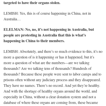
targeted to have their organs stolen.
LEMISH: Yes, this is of course happening in China, not in
Australia…
ELELMAN
: No, no, it’s not happening in Australia, but
people are protesting in Australia that this is what’s
happening in China to their members.
LEMISH: Absolutely, and there’s so much evidence to this, it’s no
more a question of is it happening or has it happened, but it’s
more a question of what are the numbers—are we talking
thousands? Are we talking tens of thousands? Hundreds of
thousands? Because these people were sent to labor camps and to
prisons often without any judiciary process and they disappeared.
They have no names. There’s no record. And yet they’re healthy.
And with the shortage of healthy organs around the world, and
especially in China, without a clear donation system and not a
database of where these organs are coming from, these became