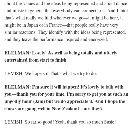
about the values and the ideas being represented and about dance
and music in general that everybody can connect to it. And I think
that’s what really we find wherever we go—it might be here, it
might be in Japan or in France—that people really have very
similar reactions. They identify with the ideas being represented,
and they leave the performance inspired and energized.
ELELMAN
: Lovely! As well as being totally and utterly
entertained from start to finish.
LEMISH: We hope so! That’s what we try to do.
ELELMAN
: I’m sure it will happen! It’s lovely to talk with
you—thank you for your time. I’m sorry to get you at such an
ungodly hour (3am) but we do appreciate it. And I hope the
shows are going well in New Zealand—are they?
LEMISH: So far so good! Yeah, thank you so much Susie!