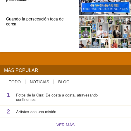
Cuando la persecución toca de
cerca
MÁS POPULAR
TODO
NOTICIAS
BLOG
1
Fotos de la Gira: De costa a costa, atravesando
continentes
2
Artistas con una misión
VER MÁS