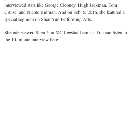
interviewed stars like George Clooney, Hugh Jackman, Tom
Cruise, and Nicole Kidman. And on Feb. 6, 2016, she featured a
special segment on Shen Yun Performing Arts.
She interviewed Shen Yun MC Leeshai Lemish. You can listen to
the 10-minute interview here: