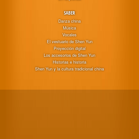
SABER
Danza china
Música
Vocales
El vestuario de Shen Yun
Proyección digital
Los accesorios de Shen Yun
Historias e historia
Shen Yun y la cultura tradicional china