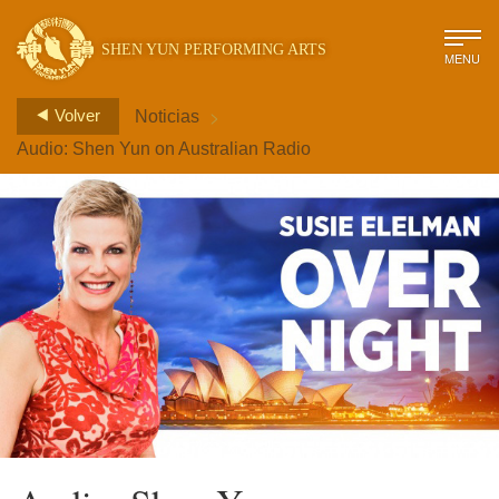
SHEN YUN PERFORMING ARTS
MENU
>
Volver
Noticias
Audio: Shen Yun on Australian Radio