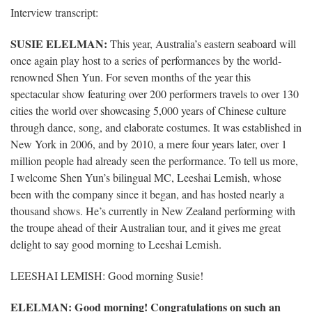
Interview transcript:
SUSIE ELELMAN:
This year, Australia’s eastern seaboard will
once again play host to a series of performances by the world-
renowned Shen Yun. For seven months of the year this
spectacular show featuring over 200 performers travels to over 130
cities the world over showcasing 5,000 years of Chinese culture
through dance, song, and elaborate costumes. It was established in
New York in 2006, and by 2010, a mere four years later, over 1
million people had already seen the performance. To tell us more,
I welcome Shen Yun’s bilingual MC, Leeshai Lemish, whose
been with the company since it began, and has hosted nearly a
thousand shows. He’s currently in New Zealand performing with
the troupe ahead of their Australian tour, and it gives me great
delight to say good morning to Leeshai Lemish.
LEESHAI LEMISH: Good morning Susie!
ELELMAN
: Good morning! Congratulations on such an