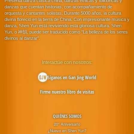
Presenta danza clásica china, danzas étnicas y folklóricas y
danzas que cuentan historias, con acompañamiento de
orquesta y cantantes solistas. Durante 5000 años, la cultura
divina floreció en la tierra de China. Con impresionante música y
danza, Shen Yun está reviviendo esta gloriosa cultura. Shen
Yun, o 神韻, puede ser traducido como “La belleza de los seres
divinos al danzar”.
Interactúe con nosotros:
Síganos en Gan Jing World
Firme nuestro libro de visitas
QUIÉNES SOMOS
20° Aniversario
¿Nuevo en Shen Yun?