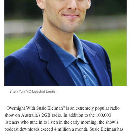
Shen Yun MC Leeshai Lemish
“Overnight With Susie Elelman” is an extremely popular radio
show on Australia’s 2GB radio. In addition to the 100,000
listeners who tune in to listen in the early morning, the show’s
podcast downloads exceed 4 million a month. Susie Elelman has