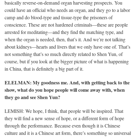
basically reverse-on-demand organ harvesting prospects. You
could have an official who needs an organ, and they go to a labor
camp and do blood-type and tissue-type the prisoners of
conscience. These are not hardened criminals—these are people
arrested for meditating—and they find the matching type, and
when the organ is needed, then, that’s it. And we’re not talking
about kidneys—hearts and livers that we only have one of. That’s
not something that’s so much directly related to Shen Yun, of
course, but if you look at the bigger picture of what is happening
in China, that is definitely a big part of it.
ELELMAN
: My goodness me. And, with getting back to the
show, what do you hope people will come away with, when
they go and see Shen Yun?
LEMISH: We hope, I think, that people will be inspired. That
they will find a new sense of hope, or a different form of hope
through the performance. Because even though it is Chinese
culture and it is a Chinese art form, there’s something so universal