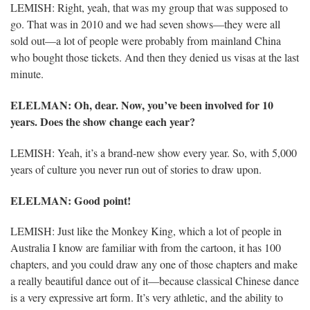
LEMISH: Right, yeah, that was my group that was supposed to
go. That was in 2010 and we had seven shows—they were all
sold out—a lot of people were probably from mainland China
who bought those tickets. And then they denied us visas at the last
minute.
ELELMAN
: Oh, dear. Now, you’ve been involved for 10
years. Does the show change each year?
LEMISH: Yeah, it’s a brand-new show every year. So, with 5,000
years of culture you never run out of stories to draw upon.
ELELMAN
: Good point!
LEMISH: Just like the Monkey King, which a lot of people in
Australia I know are familiar with from the cartoon, it has 100
chapters, and you could draw any one of those chapters and make
a really beautiful dance out of it—because classical Chinese dance
is a very expressive art form. It’s very athletic, and the ability to